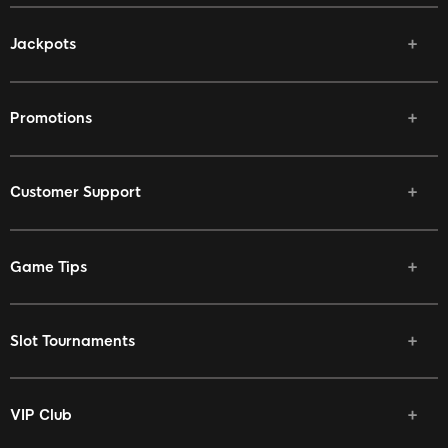
Jackpots
Promotions
Customer Support
Game Tips
Slot Tournaments
VIP Club