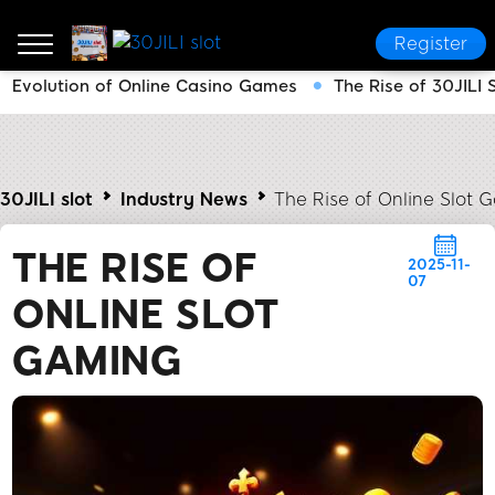
Register
Evolution of Online Casino Games
The Rise of 30JILI 
30JILI slot
Industry News
The Rise of Online Slot 
THE RISE OF
2025-11-
07
ONLINE SLOT
GAMING