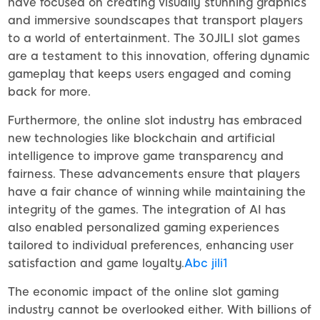
have focused on creating visually stunning graphics
and immersive soundscapes that transport players
to a world of entertainment. The 30JILI slot games
are a testament to this innovation, offering dynamic
gameplay that keeps users engaged and coming
back for more.
Furthermore, the online slot industry has embraced
new technologies like blockchain and artificial
intelligence to improve game transparency and
fairness. These advancements ensure that players
have a fair chance of winning while maintaining the
integrity of the games. The integration of AI has
also enabled personalized gaming experiences
tailored to individual preferences, enhancing user
satisfaction and game loyalty.
Abc jili1
The economic impact of the online slot gaming
industry cannot be overlooked either. With billions of