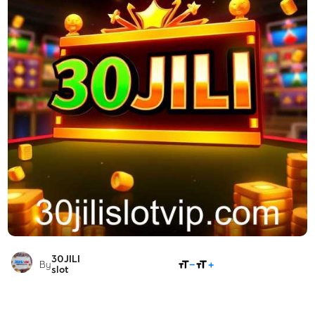
30JILI
SHARE
By
slot