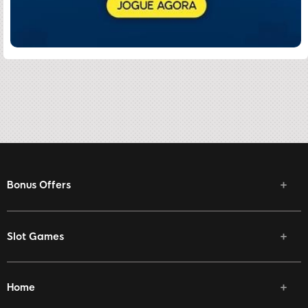
Bonus Offers
Slot Games
Home