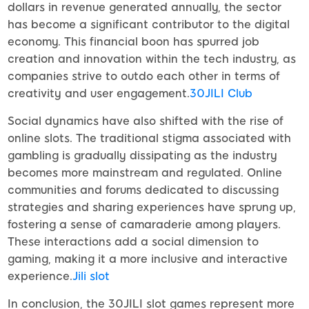
dollars in revenue generated annually, the sector
has become a significant contributor to the digital
economy. This financial boon has spurred job
creation and innovation within the tech industry, as
companies strive to outdo each other in terms of
creativity and user engagement.
30JILI Club
Social dynamics have also shifted with the rise of
online slots. The traditional stigma associated with
gambling is gradually dissipating as the industry
becomes more mainstream and regulated. Online
communities and forums dedicated to discussing
strategies and sharing experiences have sprung up,
fostering a sense of camaraderie among players.
These interactions add a social dimension to
gaming, making it a more inclusive and interactive
experience.
Jili slot
In conclusion, the 30JILI slot games represent more