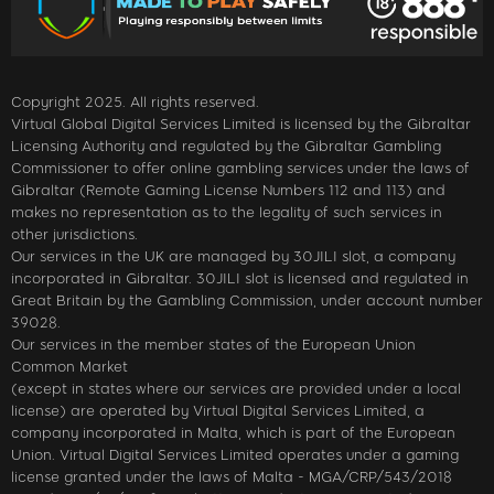
Copyright 2025. All rights reserved.
Virtual Global Digital Services Limited is licensed by the Gibraltar
Licensing Authority and regulated by the Gibraltar Gambling
Commissioner to offer online gambling services under the laws of
Gibraltar (Remote Gaming License Numbers 112 and 113) and
makes no representation as to the legality of such services in
other jurisdictions.
Our services in the UK are managed by 30JILI slot, a company
incorporated in Gibraltar. 30JILI slot is licensed and regulated in
Great Britain by the Gambling Commission, under account number
39028.
Our services in the member states of the European Union
Common Market
(except in states where our services are provided under a local
license) are operated by Virtual Digital Services Limited, a
company incorporated in Malta, which is part of the European
Union. Virtual Digital Services Limited operates under a gaming
license granted under the laws of Malta - MGA/CRP/543/2018