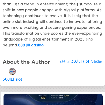
than just a trend in entertainment; they symbolize a
shift in how people engage with digital platforms. As
technology continues to evolve, it is likely that the
online slot industry will continue to innovate, offering
even more exciting and secure gaming experiences.
This transformation underscores the ever-expanding
landscape of digital entertainment in 2025 and
beyond.
888 jili casino
About the Author
see all
30JILI slot
Articles
30JILI slot