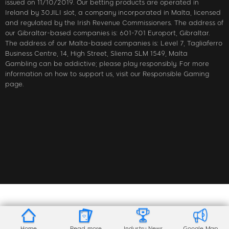
issued on 11/10/2019. Our betting products are operated in
Ireland by 30JILI slot, a company incorporated in Malta, licensed
and regulated by the Irish Revenue Commissioners. The address of
our Gibraltar-based companies is: 601-701 Europort, Gibraltar.
The address of our Malta-based companies is: Level 7, Tagliaferro
Business Centre, 14, High Street, Sliema SLM 1549, Malta
Gambling can be addictive; please play responsibly. For more
information on how to support us, visit our Responsible Gaming
page.
Home
Read more
Industry News
Google Map