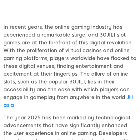
In recent years, the online gaming industry has
experienced a remarkable surge, and 30JILI slot
games are at the forefront of this digital revolution.
With the proliferation of virtual casinos and online
gaming platforms, players worldwide have flocked to
these digital venues, finding entertainment and
excitement at their fingertips. The allure of online
slots, such as the popular 30JILI, lies in their
accessibility and the ease with which players can
engage in gameplay from anywhere in the world.
Jili
asia
The year 2025 has been marked by technological
advancements that have significantly enhanced
the user experience in online gaming. Developers