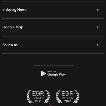
Industry News
Google Map
Follow us
Facebook
Twitter
Youtube
Instagram
Discord
Twitch
Reddit