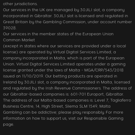
other jurisdictions.
Our services in the UK are managed by 30JILI slot, a company
incorporated in Gibraltar. 30JILI slot is licensed and regulated in
Great Britain by the Gambling Commission, under account number
39028.
Our services in the member states of the European Union
Common Market
(except in states where our services are provided under a local
license) are operated by Virtual Digital Services Limited, a
company incorporated in Malta, which is part of the European
Union. Virtual Digital Services Limited operates under a gaming
license granted under the laws of Malta - MGA/CRP/543/2018
issued on 11/10/2019. Our betting products are operated in
Ireland by 30JILI slot, a company incorporated in Malta, licensed
and regulated by the Irish Revenue Commissioners. The address of
our Gibraltar-based companies is: 601-701 Europort, Gibraltar.
The address of our Malta-based companies is: Level 7, Tagliaferro
Business Centre, 14, High Street, Sliema SLM 1549, Malta
Gambling can be addictive; please play responsibly. For more
information on how to support us, visit our Responsible Gaming
page.