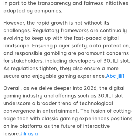
in part to the transparency and fairness initiatives
adopted by companies.
However, the rapid growth is not without its
challenges. Regulatory frameworks are continually
evolving to keep up with the fast-paced digital
landscape. Ensuring player safety, data protection,
and responsible gambling are paramount concerns
for stakeholders, including developers of 30JILI slot.
As regulations tighten, they also ensure a more
secure and enjoyable gaming experience.
Abc jili1
Overall, as we delve deeper into 2026, the digital
gaming industry and offerings such as 30JILI slot
underscore a broader trend of technological
convergence in entertainment. The fusion of cutting-
edge tech with classic gaming experiences positions
online platforms as the future of interactive
leisure.
Jili asia