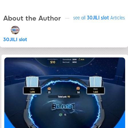
About the Author
see all
30JILI slot
Articles
30JILI slot