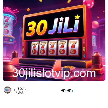
30JILI
SHARE
By
slot