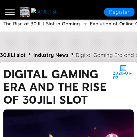
Register
The Rise of 30JILI Slot in Gaming
Evolution of Online
30JILI slot
Industry News
Digital Gaming Era and t
DIGITAL GAMING
2026-01-
02
ERA AND THE RISE
OF 30JILI SLOT