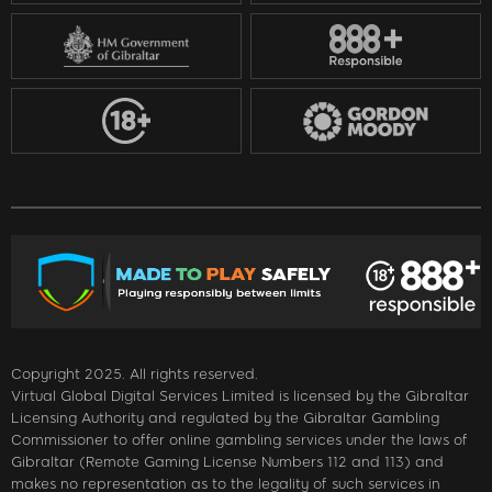
Copyright 2025. All rights reserved.
Virtual Global Digital Services Limited is licensed by the Gibraltar
Licensing Authority and regulated by the Gibraltar Gambling
Commissioner to offer online gambling services under the laws of
Gibraltar (Remote Gaming License Numbers 112 and 113) and
makes no representation as to the legality of such services in