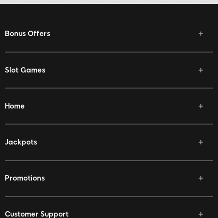
Bonus Offers
Slot Games
Home
Jackpots
Promotions
Customer Support