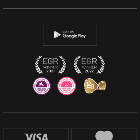
Facebook
Twitter
Youtube
Instagram
Discord
Twitch
Reddit