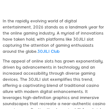
In the rapidly evolving world of digital
entertainment, 2026 stands as a landmark year for
the online gaming industry. A myriad of innovations
have taken hold, with platforms like 30JILI slot
capturing the attention of gaming enthusiasts
around the globe.
30JILI Club
The appeal of online slots has grown exponentially,
driven by advancements in technology and an
increased accessibility through diverse gaming
devices. The 30JILI slot exemplifies this trend,
offering a captivating blend of traditional casino
allure with modern digital enhancements. It
leverages high-definition graphics and immersive
soundscapes that recreate a near-authentic casino