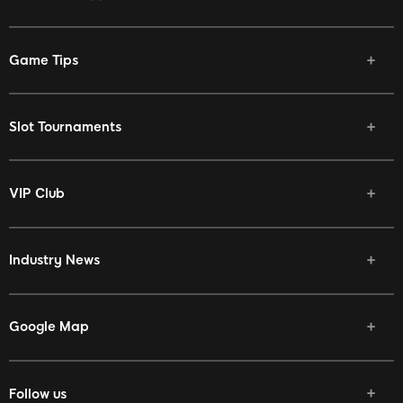
Game Tips
Slot Tournaments
VIP Club
Industry News
Google Map
Follow us