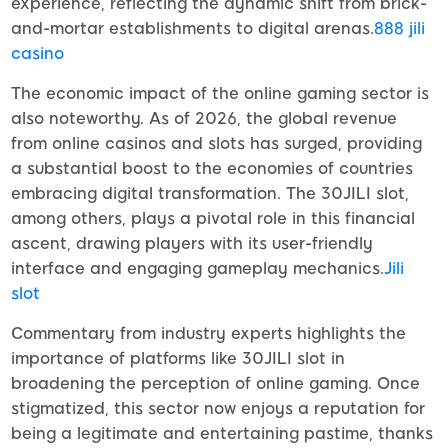
experience, reflecting the dynamic shift from brick-
and-mortar establishments to digital arenas.
888 jili
casino
The economic impact of the online gaming sector is
also noteworthy. As of 2026, the global revenue
from online casinos and slots has surged, providing
a substantial boost to the economies of countries
embracing digital transformation. The 30JILI slot,
among others, plays a pivotal role in this financial
ascent, drawing players with its user-friendly
interface and engaging gameplay mechanics.
Jili
slot
Commentary from industry experts highlights the
importance of platforms like 30JILI slot in
broadening the perception of online gaming. Once
stigmatized, this sector now enjoys a reputation for
being a legitimate and entertaining pastime, thanks