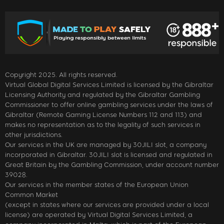
Copyright 2025. All rights reserved.
Virtual Global Digital Services Limited is licensed by the Gibraltar
Licensing Authority and regulated by the Gibraltar Gambling
Commissioner to offer online gambling services under the laws of
Gibraltar (Remote Gaming License Numbers 112 and 113) and
makes no representation as to the legality of such services in
other jurisdictions.
Our services in the UK are managed by 30JILI slot, a company
incorporated in Gibraltar. 30JILI slot is licensed and regulated in
Great Britain by the Gambling Commission, under account number
39028.
Our services in the member states of the European Union
Common Market
(except in states where our services are provided under a local
license) are operated by Virtual Digital Services Limited, a