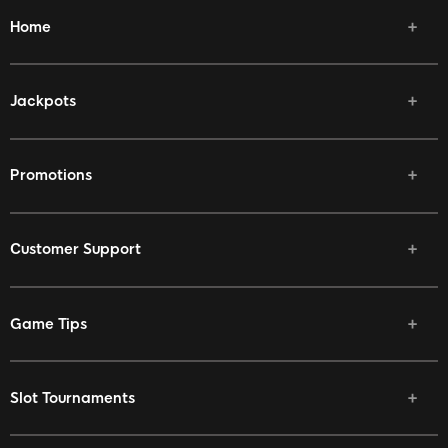
Home
Jackpots
Promotions
Customer Support
Game Tips
Slot Tournaments