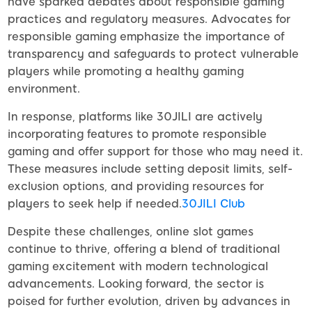
have sparked debates about responsible gaming
practices and regulatory measures. Advocates for
responsible gaming emphasize the importance of
transparency and safeguards to protect vulnerable
players while promoting a healthy gaming
environment.
In response, platforms like 30JILI are actively
incorporating features to promote responsible
gaming and offer support for those who may need it.
These measures include setting deposit limits, self-
exclusion options, and providing resources for
players to seek help if needed.
30JILI Club
Despite these challenges, online slot games
continue to thrive, offering a blend of traditional
gaming excitement with modern technological
advancements. Looking forward, the sector is
poised for further evolution, driven by advances in