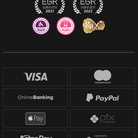
Reddit