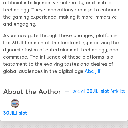
artificial intelligence, virtual reality, and mobile
technology. These innovations promise to enhance
the gaming experience, making it more immersive
and engaging.
As we navigate through these changes, platforms
like 30JILI remain at the forefront, symbolizing the
dynamic fusion of entertainment, technology, and
commerce. The influence of these platforms is a
testament to the evolving tastes and desires of
global audiences in the digital age.
Abc jili1
About the Author
see all
30JILI slot
Articles
30JILI slot