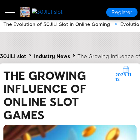
Register
The Evolution of 30JILI Slot in Online Gaming
Evolutio
30JILI slot
Industry News
The Growing Influence o
THE GROWING
2025-11-
12
INFLUENCE OF
ONLINE SLOT
GAMES