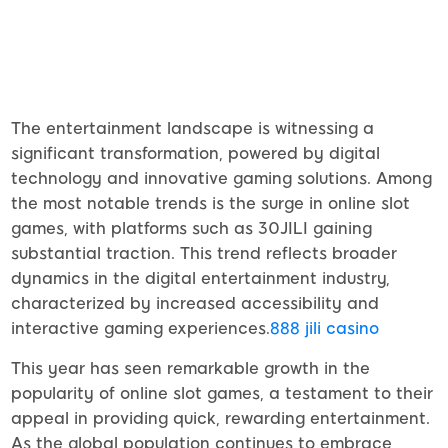
The entertainment landscape is witnessing a
significant transformation, powered by digital
technology and innovative gaming solutions. Among
the most notable trends is the surge in online slot
games, with platforms such as 30JILI gaining
substantial traction. This trend reflects broader
dynamics in the digital entertainment industry,
characterized by increased accessibility and
interactive gaming experiences.
888 jili casino
This year has seen remarkable growth in the
popularity of online slot games, a testament to their
appeal in providing quick, rewarding entertainment.
As the global population continues to embrace