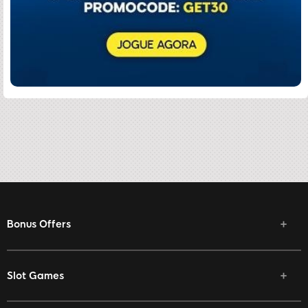
Bonus Offers
Slot Games