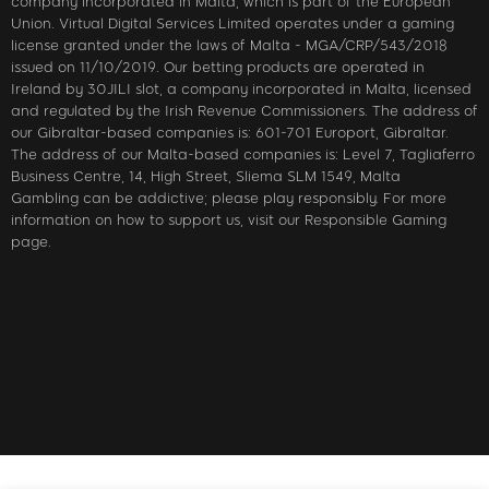
company incorporated in Malta, which is part of the European
Union. Virtual Digital Services Limited operates under a gaming
license granted under the laws of Malta - MGA/CRP/543/2018
issued on 11/10/2019. Our betting products are operated in
Ireland by 30JILI slot, a company incorporated in Malta, licensed
and regulated by the Irish Revenue Commissioners. The address of
our Gibraltar-based companies is: 601-701 Europort, Gibraltar.
The address of our Malta-based companies is: Level 7, Tagliaferro
Business Centre, 14, High Street, Sliema SLM 1549, Malta
Gambling can be addictive; please play responsibly. For more
information on how to support us, visit our Responsible Gaming
page.