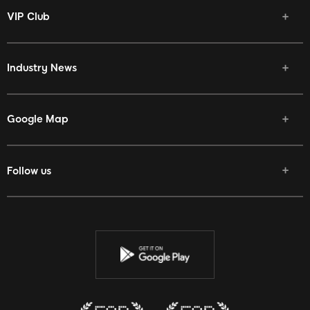
VIP Club
Industry News
Google Map
Follow us
Facebook
Twitter
Youtube
Instagram
Discord
Twitch