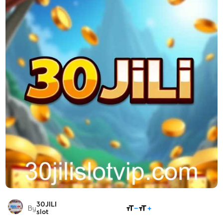
30JILI
SHARE
By
slot