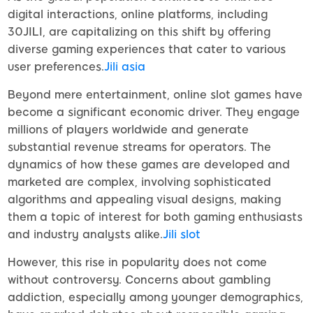
digital interactions, online platforms, including
30JILI, are capitalizing on this shift by offering
diverse gaming experiences that cater to various
user preferences.
Jili asia
Beyond mere entertainment, online slot games have
become a significant economic driver. They engage
millions of players worldwide and generate
substantial revenue streams for operators. The
dynamics of how these games are developed and
marketed are complex, involving sophisticated
algorithms and appealing visual designs, making
them a topic of interest for both gaming enthusiasts
and industry analysts alike.
Jili slot
However, this rise in popularity does not come
without controversy. Concerns about gambling
addiction, especially among younger demographics,