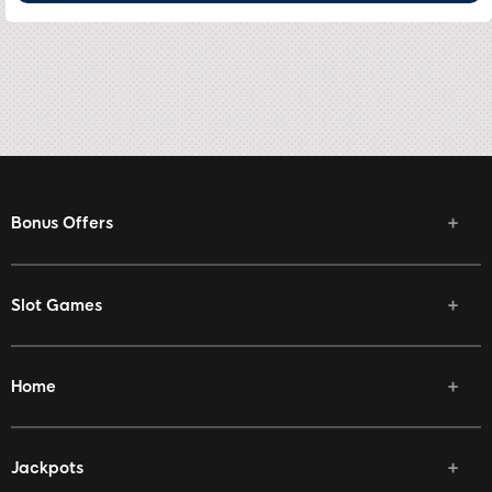
Bonus Offers
Slot Games
Home
Jackpots