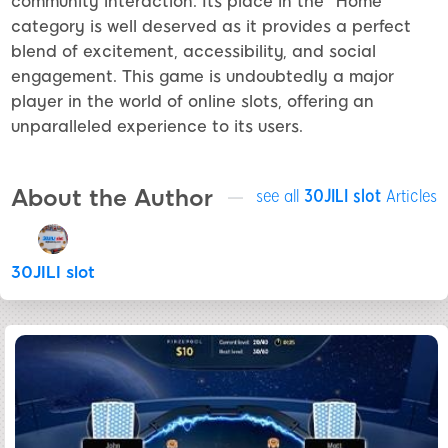
community interaction. Its place in the "Home"
category is well deserved as it provides a perfect
blend of excitement, accessibility, and social
engagement. This game is undoubtedly a major
player in the world of online slots, offering an
unparalleled experience to its users.
About the Author
see all
30JILI slot
Articles
30JILI slot