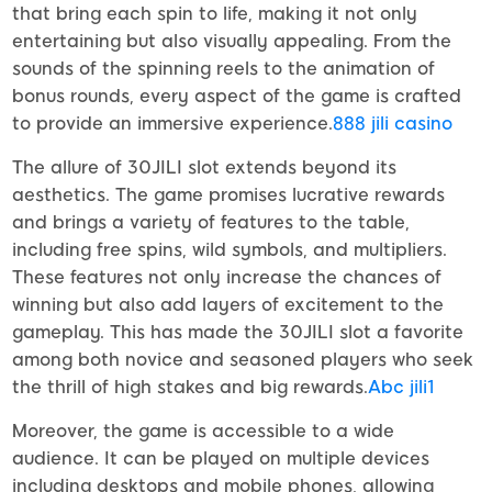
that bring each spin to life, making it not only
entertaining but also visually appealing. From the
sounds of the spinning reels to the animation of
bonus rounds, every aspect of the game is crafted
to provide an immersive experience.
888 jili casino
The allure of 30JILI slot extends beyond its
aesthetics. The game promises lucrative rewards
and brings a variety of features to the table,
including free spins, wild symbols, and multipliers.
These features not only increase the chances of
winning but also add layers of excitement to the
gameplay. This has made the 30JILI slot a favorite
among both novice and seasoned players who seek
the thrill of high stakes and big rewards.
Abc jili1
Moreover, the game is accessible to a wide
audience. It can be played on multiple devices
including desktops and mobile phones, allowing