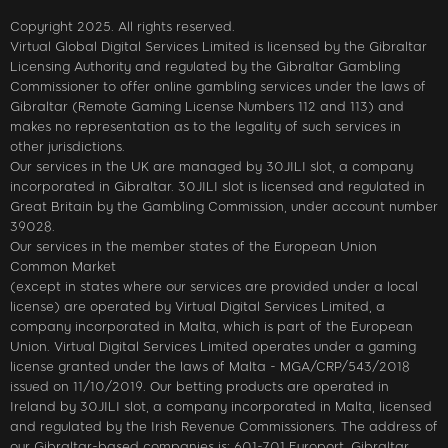
Copyright 2025. All rights reserved.
Virtual Global Digital Services Limited is licensed by the Gibraltar
Licensing Authority and regulated by the Gibraltar Gambling
Commissioner to offer online gambling services under the laws of
Gibraltar (Remote Gaming License Numbers 112 and 113) and
makes no representation as to the legality of such services in
other jurisdictions.
Our services in the UK are managed by 30JILI slot, a company
incorporated in Gibraltar. 30JILI slot is licensed and regulated in
Great Britain by the Gambling Commission, under account number
39028.
Our services in the member states of the European Union
Common Market
(except in states where our services are provided under a local
license) are operated by Virtual Digital Services Limited, a
company incorporated in Malta, which is part of the European
Union. Virtual Digital Services Limited operates under a gaming
license granted under the laws of Malta - MGA/CRP/543/2018
issued on 11/10/2019. Our betting products are operated in
Ireland by 30JILI slot, a company incorporated in Malta, licensed
and regulated by the Irish Revenue Commissioners. The address of
our Gibraltar-based companies is: 601-701 Europort, Gibraltar.