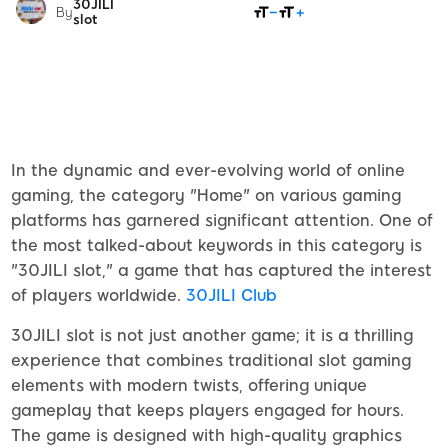
30JILI
SHARE
By
slot
In the dynamic and ever-evolving world of online
gaming, the category "Home" on various gaming
platforms has garnered significant attention. One of
the most talked-about keywords in this category is
"30JILI slot," a game that has captured the interest
of players worldwide.
30JILI Club
30JILI slot is not just another game; it is a thrilling
experience that combines traditional slot gaming
elements with modern twists, offering unique
gameplay that keeps players engaged for hours.
The game is designed with high-quality graphics