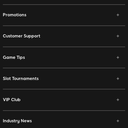
Promotions
Customer Support
Game Tips
Slot Tournaments
VIP Club
Industry News