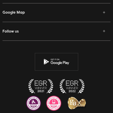
Google Map
Follow us
Facebook
Twitter
Youtube
Instagram
Discord
Twitch
Reddit