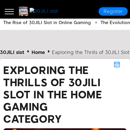
Register
The Rise of 30JILI Slot in Online Gaming
The Evolutio
30JILI slot
Home
Exploring the Thrills of 30JILI S
EXPLORING THE
THRILLS OF 30JILI
SLOT IN THE HOME
GAMING
CATEGORY