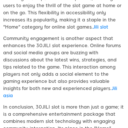
users to enjoy the thrill of the slot game at home or
on the go. This flexibility in accessibility only
increases its popularity, making it a staple in the
"Home" category for online slot games.
Jili slot
Community engagement is another aspect that
enhances the 30JILI slot experience. Online forums
and social media groups are buzzing with
discussions about the latest wins, strategies, and
tips related to the game. This interaction among
players not only adds a social element to the
gaming experience but also provides valuable
insights for both new and experienced players.
Jili
asia
In conclusion, 30JILI slot is more than just a game; it
is a comprehensive entertainment package that
combines modern slot technology with engaging