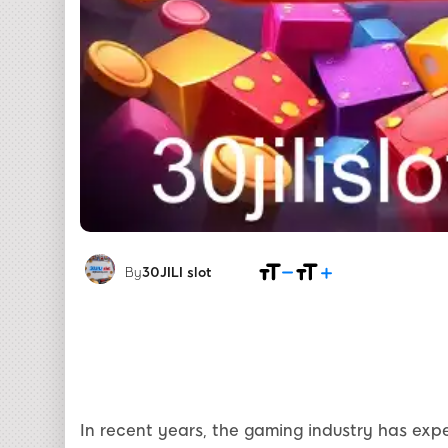
By
30JILI slot
In recent years, the gaming industry has exp