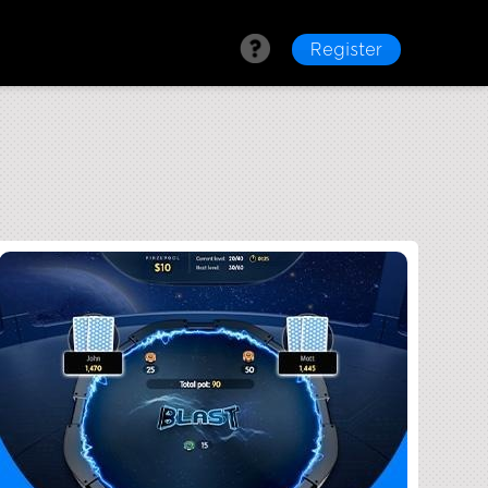
Register