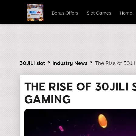
Bonus Offers
Slot Games
Home
30JILI slot
Industry News
The Rise of 30JI
THE RISE OF 30JILI
GAMING