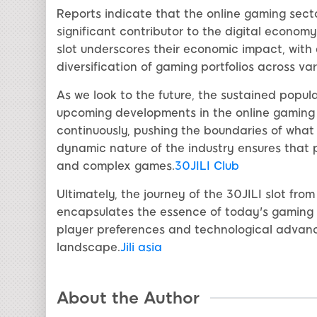
Reports indicate that the online gaming secto
significant contributor to the digital econom
slot underscores their economic impact, with
diversification of gaming portfolios across var
As we look to the future, the sustained popula
upcoming developments in the online gaming 
continuously, pushing the boundaries of what 
dynamic nature of the industry ensures that 
and complex games.
30JILI Club
Ultimately, the journey of the 30JILI slot fr
encapsulates the essence of today's gaming c
player preferences and technological advan
landscape.
Jili asia
About the Author