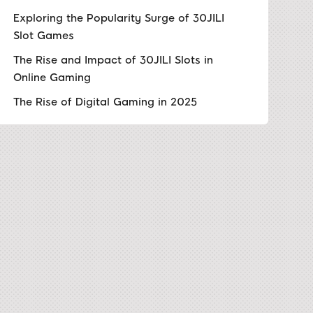
Exploring the Popularity Surge of 30JILI
Slot Games
The Rise and Impact of 30JILI Slots in
Online Gaming
The Rise of Digital Gaming in 2025