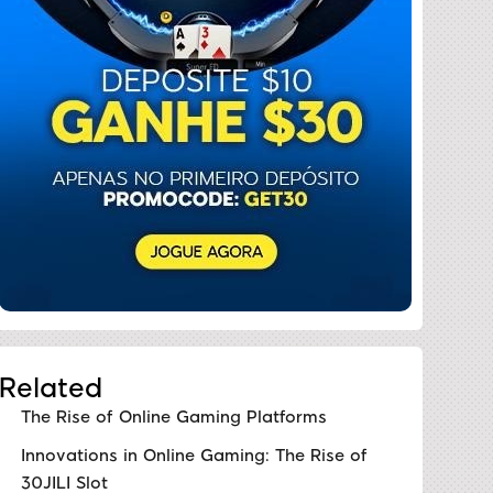
Related
The Rise of Online Gaming Platforms
Innovations in Online Gaming: The Rise of
30JILI Slot