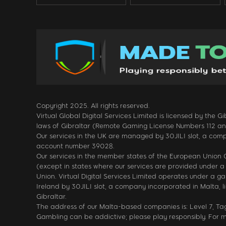
Copyright 2025. All rights reserved.
Virtual Global Digital Services Limited is licensed by the
laws of Gibraltar (Remote Gaming License Numbers 112 and 1
Our services in the UK are managed by 30JILI slot, a comp
account number 39028.
Our services in the member states of the European Unio
(except in states where our services are provided under a 
Union. Virtual Digital Services Limited operates under a 
Ireland by 30JILI slot, a company incorporated in Malta, 
Gibraltar.
The address of our Malta-based companies is: Level 7, Tagl
Gambling can be addictive; please play responsibly. For m