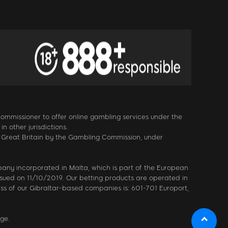
 Commissioner to offer online gambling services under the
 other jurisdictions.
in Great Britain by the Gambling Commission, under
mpany incorporated in Malta, which is part of the European
sued on 11/10/2019. Our betting products are operated in
ss of our Gibraltar-based companies is: 601-701 Europort,
ge.