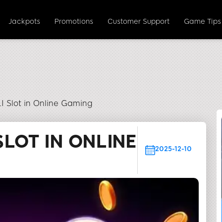
Jackpots
Promotions
Customer Support
Game Tips
LI Slot in Online Gaming
 SLOT IN ONLINE
2025-12-10