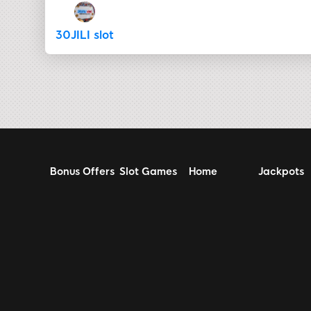
30JILI slot
Bonus Offers
Slot Games
Home
Jackpots