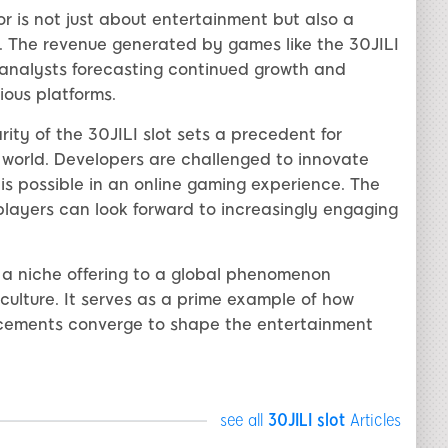
r is not just about entertainment but also a
y. The revenue generated by games like the 30JILI
 analysts forecasting continued growth and
ious platforms.
rity of the 30JILI slot sets a precedent for
world. Developers are challenged to innovate
is possible in an online gaming experience. The
players can look forward to increasingly engaging
om a niche offering to a global phenomenon
ulture. It serves as a prime example of how
cements converge to shape the entertainment
see all
30JILI slot
Articles