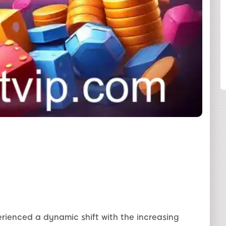
SHARE
erienced a dynamic shift with the increasing