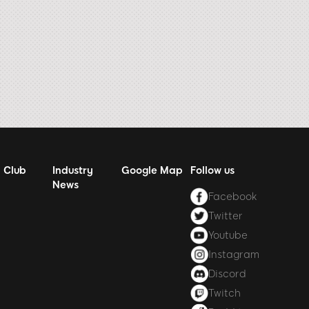
 Club
Industry
Google Map
Follow us
News
Facebook
Twitter
Youtube
Instagram
Discord
Twitch