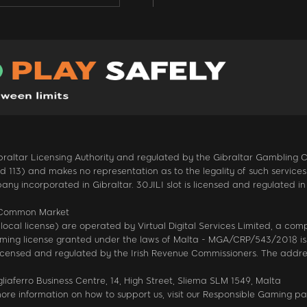
 Gibraltar Licensing Authority and regulated by the Gibraltar Gambling
13) and makes no representation as to the legality of such services in
any incorporated in Gibraltar. 30JILI slot is licensed and regulated 
n Common Market
local license) are operated by Virtual Digital Services Limited, a co
gaming license granted under the laws of Malta - MGA/CRP/543/2018 is
licensed and regulated by the Irish Revenue Commissioners. The addre
iaferro Business Centre, 14, High Street, Sliema SLM 1549, Malta
ore information on how to support us, visit our Responsible Gaming pa