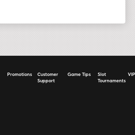
Promotions
Customer
Game Tips
Slot
VIP
Support
Tournaments