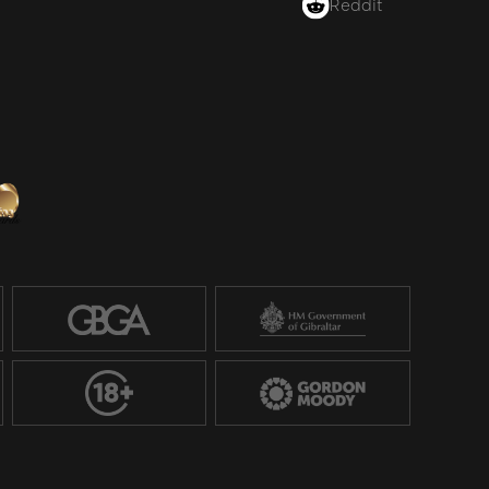
Reddit