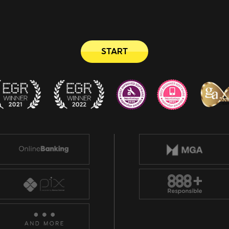
START