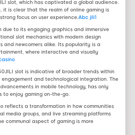
0JILI slot, which has captivated a global audience.
it is clear that the realm of online gaming is
 strong focus on user experience.
Abc jili1
on due to its engaging graphics and immersive
tional slot mechanics with modern design
 and newcomers alike. Its popularity is a
rtainment, where interactive and visually
 casino
0JILI slot is indicative of broader trends within
er engagement and technological integration. The
 advancements in mobile technology, has only
rs to enjoy gaming on-the-go.
o reflects a transformation in how communities
ial media groups, and live streaming platforms
the communal aspect of gaming is more