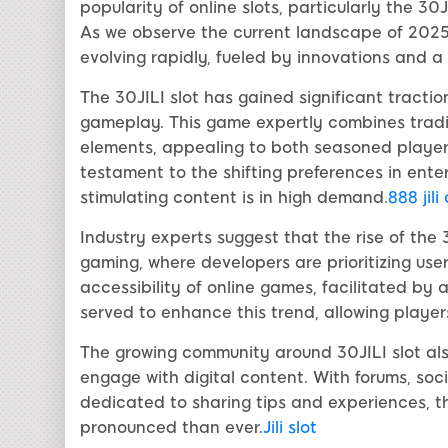
popularity of online slots, particularly the 3
As we observe the current landscape of 2025, 
evolving rapidly, fueled by innovations and a
The 30JILI slot has gained significant tracti
gameplay. This game expertly combines tradi
elements, appealing to both seasoned players
testament to the shifting preferences in ente
stimulating content is in high demand.
888 jili
Industry experts suggest that the rise of the 3
gaming, where developers are prioritizing us
accessibility of online games, facilitated by
served to enhance this trend, allowing playe
The growing community around 30JILI slot als
engage with digital content. With forums, soc
dedicated to sharing tips and experiences, 
pronounced than ever.
Jili slot