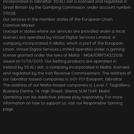
incorporated in Gibraltar. 30JILI slot is licensed and regulated in
Great Britain by the Gambling Commission, under account number
39028.
Our services in the member states of the European Union
Common Market
(except in states where our services are provided under a local
license) are operated by Virtual Digital Services Limited, a
company incorporated in Malta, which is part of the European
Union. Virtual Digital Services Limited operates under a gaming
license granted under the laws of Malta - MGA/CRP/543/2018
issued on 11/10/2019. Our betting products are operated in
Ireland by 30JILI slot, a company incorporated in Malta, licensed
and regulated by the Irish Revenue Commissioners. The address of
our Gibraltar-based companies is: 601-701 Europort, Gibraltar.
The address of our Malta-based companies is: Level 7, Tagliaferro
Business Centre, 14, High Street, Sliema SLM 1549, Malta
Gambling can be addictive; please play responsibly. For more
information on how to support us, visit our Responsible Gaming
page.