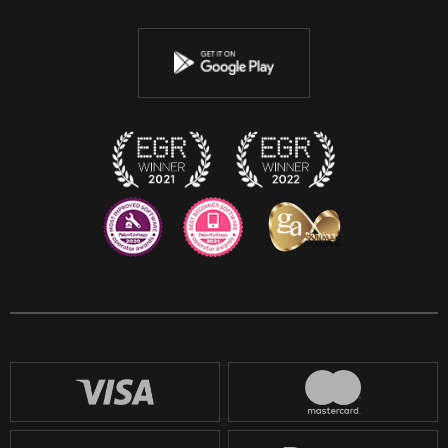
Twitter
Youtube
Instagram
Discord
Twitch
Reddit