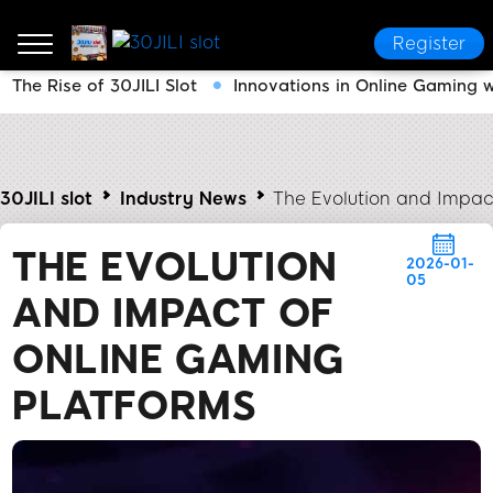
Register
The Rise of 30JILI Slot
Innovations in Online Gaming wi
30JILI slot
Industry News
The Evolution and Impac
THE EVOLUTION
2026-01-
05
AND IMPACT OF
ONLINE GAMING
PLATFORMS