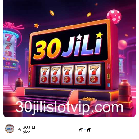
30JILI
SHARE
By
slot