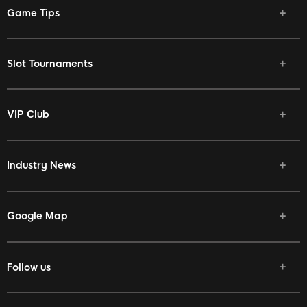
Game Tips
Slot Tournaments
VIP Club
Industry News
Google Map
Follow us
Facebook