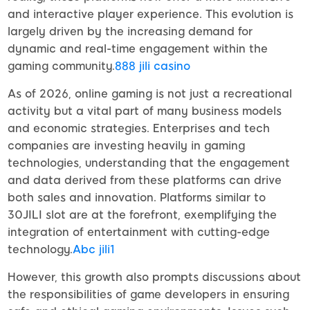
and interactive player experience. This evolution is
largely driven by the increasing demand for
dynamic and real-time engagement within the
gaming community.
888 jili casino
As of 2026, online gaming is not just a recreational
activity but a vital part of many business models
and economic strategies. Enterprises and tech
companies are investing heavily in gaming
technologies, understanding that the engagement
and data derived from these platforms can drive
both sales and innovation. Platforms similar to
30JILI slot are at the forefront, exemplifying the
integration of entertainment with cutting-edge
technology.
Abc jili1
However, this growth also prompts discussions about
the responsibilities of game developers in ensuring