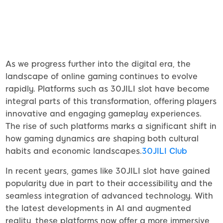
As we progress further into the digital era, the
landscape of online gaming continues to evolve
rapidly. Platforms such as 30JILI slot have become
integral parts of this transformation, offering players
innovative and engaging gameplay experiences.
The rise of such platforms marks a significant shift in
how gaming dynamics are shaping both cultural
habits and economic landscapes.
30JILI Club
In recent years, games like 30JILI slot have gained
popularity due in part to their accessibility and the
seamless integration of advanced technology. With
the latest developments in AI and augmented
reality, these platforms now offer a more immersive