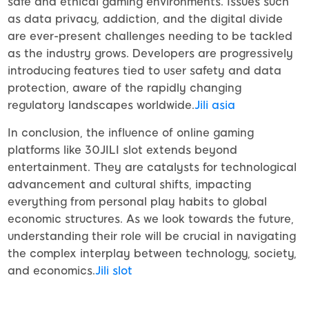
safe and ethical gaming environments. Issues such
as data privacy, addiction, and the digital divide
are ever-present challenges needing to be tackled
as the industry grows. Developers are progressively
introducing features tied to user safety and data
protection, aware of the rapidly changing
regulatory landscapes worldwide.
Jili asia
In conclusion, the influence of online gaming
platforms like 30JILI slot extends beyond
entertainment. They are catalysts for technological
advancement and cultural shifts, impacting
everything from personal play habits to global
economic structures. As we look towards the future,
understanding their role will be crucial in navigating
the complex interplay between technology, society,
and economics.
Jili slot