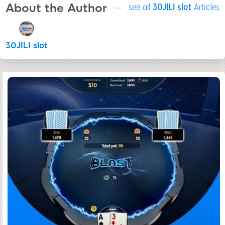
About the Author
see all
30JILI slot
Articles
30JILI slot