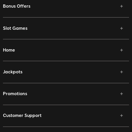
Bonus Offers
Slot Games
Home
Jackpots
Promotions
Customer Support