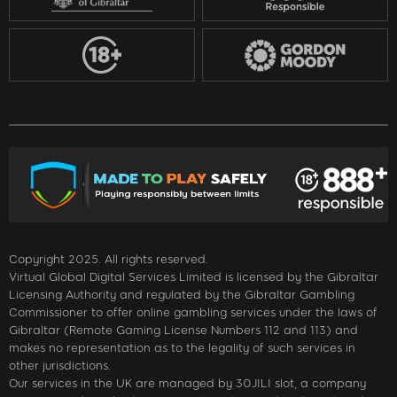
Copyright 2025. All rights reserved.
Virtual Global Digital Services Limited is licensed by the Gibraltar
Licensing Authority and regulated by the Gibraltar Gambling
Commissioner to offer online gambling services under the laws of
Gibraltar (Remote Gaming License Numbers 112 and 113) and
makes no representation as to the legality of such services in
other jurisdictions.
Our services in the UK are managed by 30JILI slot, a company