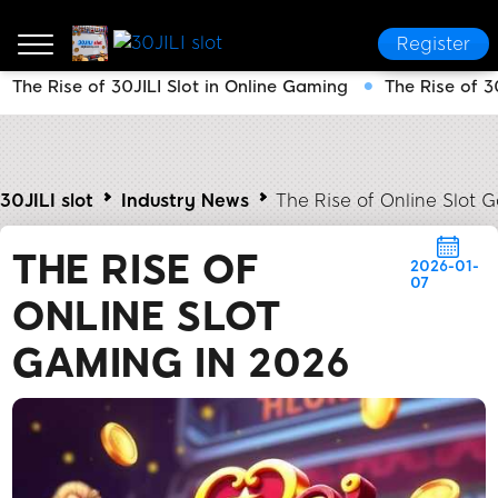
Register
The Rise of 30JILI Slot in Online Gaming
The Rise of 3
30JILI slot
Industry News
The Rise of Online Slot 
THE RISE OF
2026-01-
07
ONLINE SLOT
GAMING IN 2026