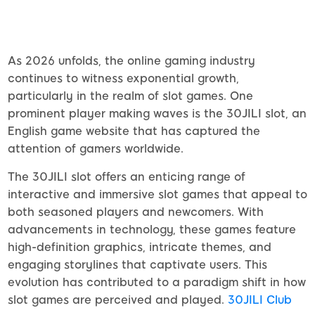
As 2026 unfolds, the online gaming industry
continues to witness exponential growth,
particularly in the realm of slot games. One
prominent player making waves is the 30JILI slot, an
English game website that has captured the
attention of gamers worldwide.
The 30JILI slot offers an enticing range of
interactive and immersive slot games that appeal to
both seasoned players and newcomers. With
advancements in technology, these games feature
high-definition graphics, intricate themes, and
engaging storylines that captivate users. This
evolution has contributed to a paradigm shift in how
slot games are perceived and played.
30JILI Club