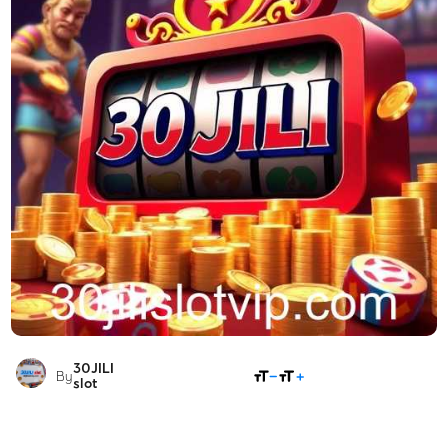
30JILI
SHARE
By
slot