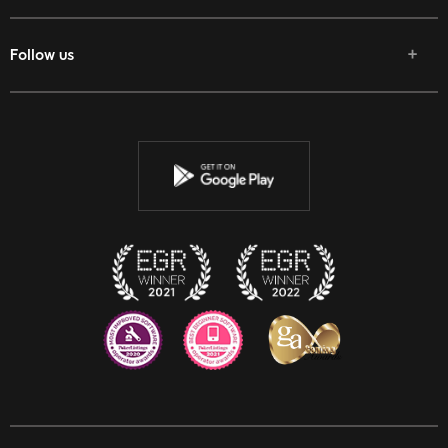
Follow us
Facebook
Twitter
Youtube
Instagram
Discord
Twitch
Reddit