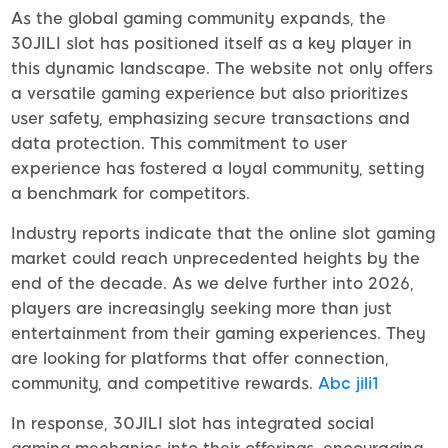
As the global gaming community expands, the
30JILI slot has positioned itself as a key player in
this dynamic landscape. The website not only offers
a versatile gaming experience but also prioritizes
user safety, emphasizing secure transactions and
data protection. This commitment to user
experience has fostered a loyal community, setting
a benchmark for competitors.
Industry reports indicate that the online slot gaming
market could reach unprecedented heights by the
end of the decade. As we delve further into 2026,
players are increasingly seeking more than just
entertainment from their gaming experiences. They
are looking for platforms that offer connection,
community, and competitive rewards.
Abc jili1
In response, 30JILI slot has integrated social