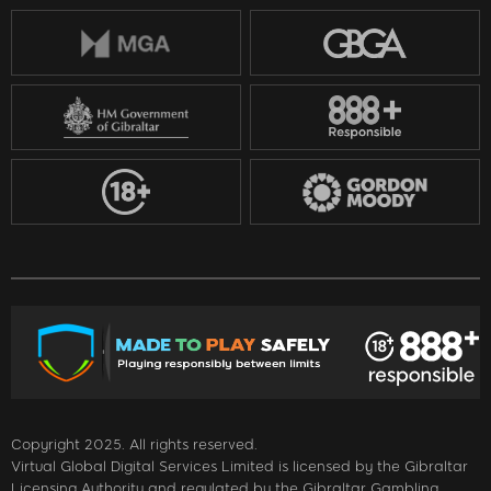
Copyright 2025. All rights reserved.
Virtual Global Digital Services Limited is licensed by the Gibraltar
Licensing Authority and regulated by the Gibraltar Gambling