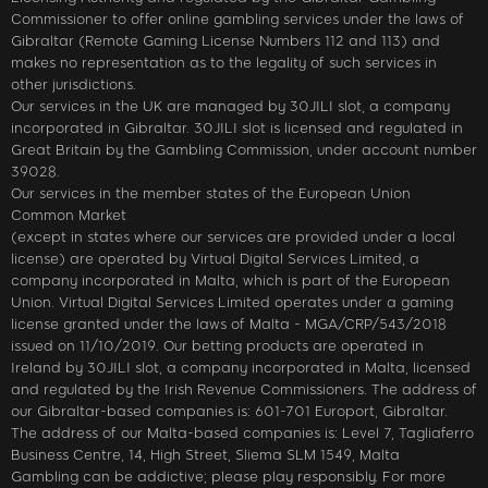
Commissioner to offer online gambling services under the laws of
Gibraltar (Remote Gaming License Numbers 112 and 113) and
makes no representation as to the legality of such services in
other jurisdictions.
Our services in the UK are managed by 30JILI slot, a company
incorporated in Gibraltar. 30JILI slot is licensed and regulated in
Great Britain by the Gambling Commission, under account number
39028.
Our services in the member states of the European Union
Common Market
(except in states where our services are provided under a local
license) are operated by Virtual Digital Services Limited, a
company incorporated in Malta, which is part of the European
Union. Virtual Digital Services Limited operates under a gaming
license granted under the laws of Malta - MGA/CRP/543/2018
issued on 11/10/2019. Our betting products are operated in
Ireland by 30JILI slot, a company incorporated in Malta, licensed
and regulated by the Irish Revenue Commissioners. The address of
our Gibraltar-based companies is: 601-701 Europort, Gibraltar.
The address of our Malta-based companies is: Level 7, Tagliaferro
Business Centre, 14, High Street, Sliema SLM 1549, Malta
Gambling can be addictive; please play responsibly. For more