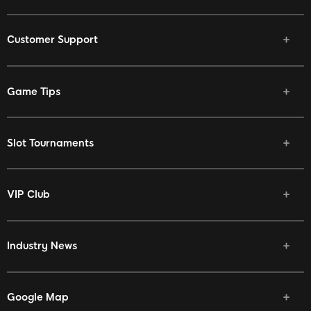
Customer Support
Game Tips
Slot Tournaments
VIP Club
Industry News
Google Map