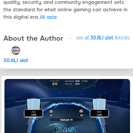
quality, security, and community engagement sets
the standard for what online gaming can achieve in
this digital era.
Jili asia
About the Author
see all
30JILI slot
Articles
30JILI slot