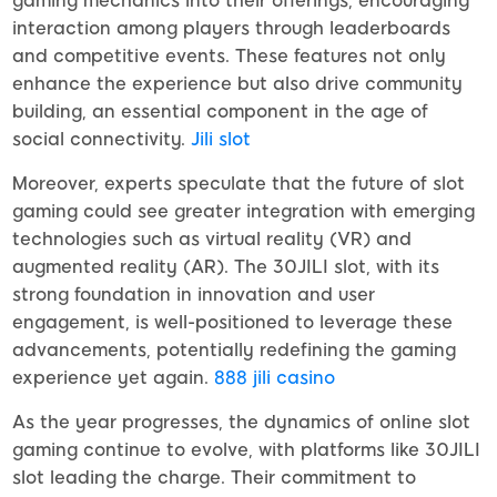
gaming mechanics into their offerings, encouraging
interaction among players through leaderboards
and competitive events. These features not only
enhance the experience but also drive community
building, an essential component in the age of
social connectivity.
Jili slot
Moreover, experts speculate that the future of slot
gaming could see greater integration with emerging
technologies such as virtual reality (VR) and
augmented reality (AR). The 30JILI slot, with its
strong foundation in innovation and user
engagement, is well-positioned to leverage these
advancements, potentially redefining the gaming
experience yet again.
888 jili casino
As the year progresses, the dynamics of online slot
gaming continue to evolve, with platforms like 30JILI
slot leading the charge. Their commitment to