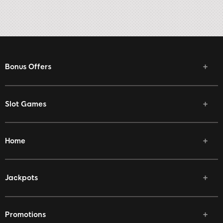
Bonus Offers
Slot Games
Home
Jackpots
Promotions