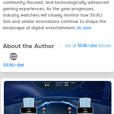
community-focused, and technologically advanced
gaming experiences. As the year progresses,
industry watchers will closely monitor how 30JILI
Slot and similar innovations continue to shape the
landscape of digital entertainment.
Jili asia
About the Author
see all
30JILI slot
Articles
30JILI slot