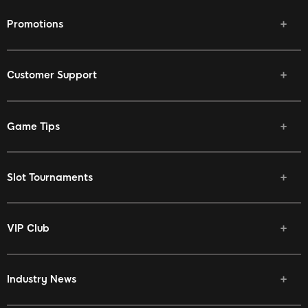
Promotions
Customer Support
Game Tips
Slot Tournaments
VIP Club
Industry News