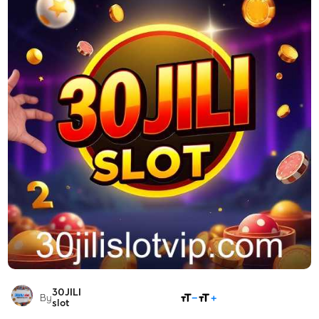
30JILI
SHARE
By
slot