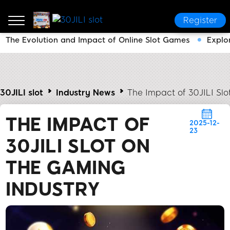
Register
The Evolution and Impact of Online Slot Games
Explo
30JILI slot
Industry News
The Impact of 30JILI Slo
THE IMPACT OF
2025-12-
23
30JILI SLOT ON
THE GAMING
INDUSTRY