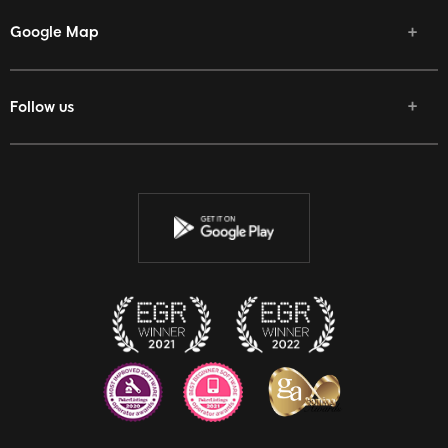
Google Map
Follow us
Facebook
Twitter
Youtube
Instagram
Discord
Twitch
Reddit