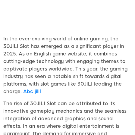
In the ever-evolving world of online gaming, the
30JILI Slot has emerged as a significant player in
2025. As an English game website, it combines
cutting-edge technology with engaging themes to
captivate players worldwide. This year, the gaming
industry has seen a notable shift towards digital
platforms, with slot games like 30JILI leading the
charge.
Abc jili1
The rise of 30JILI Slot can be attributed to its
innovative gameplay mechanics and the seamless
integration of advanced graphics and sound
effects. In an era where digital entertainment is
paramount, the demand for immersive and