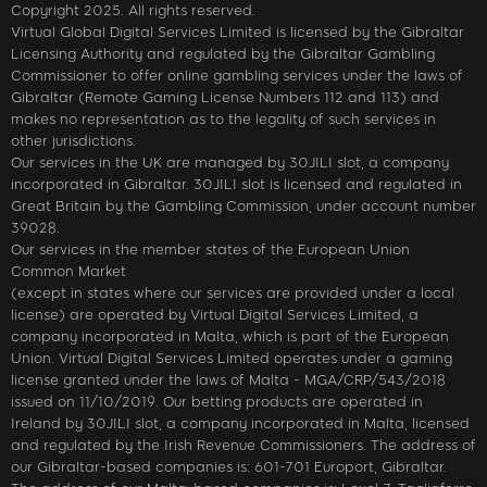
Copyright 2025. All rights reserved.
Virtual Global Digital Services Limited is licensed by the Gibraltar
Licensing Authority and regulated by the Gibraltar Gambling
Commissioner to offer online gambling services under the laws of
Gibraltar (Remote Gaming License Numbers 112 and 113) and
makes no representation as to the legality of such services in
other jurisdictions.
Our services in the UK are managed by 30JILI slot, a company
incorporated in Gibraltar. 30JILI slot is licensed and regulated in
Great Britain by the Gambling Commission, under account number
39028.
Our services in the member states of the European Union
Common Market
(except in states where our services are provided under a local
license) are operated by Virtual Digital Services Limited, a
company incorporated in Malta, which is part of the European
Union. Virtual Digital Services Limited operates under a gaming
license granted under the laws of Malta - MGA/CRP/543/2018
issued on 11/10/2019. Our betting products are operated in
Ireland by 30JILI slot, a company incorporated in Malta, licensed
and regulated by the Irish Revenue Commissioners. The address of
our Gibraltar-based companies is: 601-701 Europort, Gibraltar.