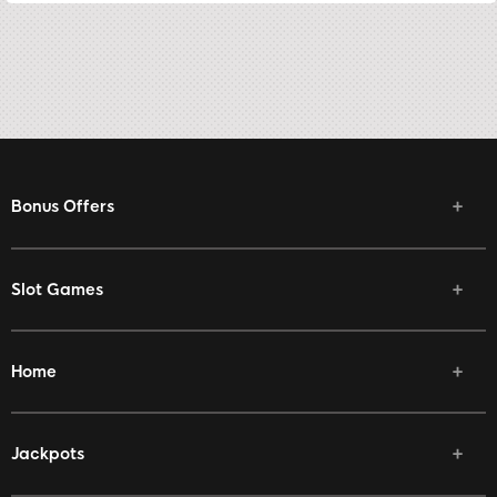
Bonus Offers
Slot Games
Home
Jackpots