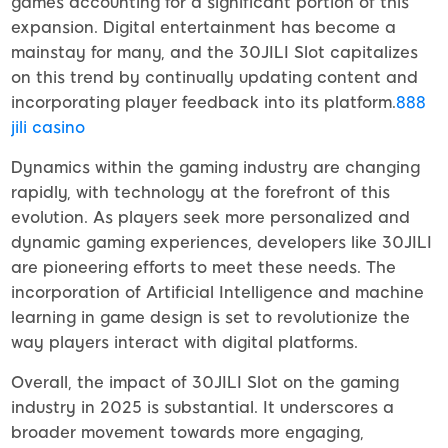
games accounting for a significant portion of this
expansion. Digital entertainment has become a
mainstay for many, and the 30JILI Slot capitalizes
on this trend by continually updating content and
incorporating player feedback into its platform.
888
jili casino
Dynamics within the gaming industry are changing
rapidly, with technology at the forefront of this
evolution. As players seek more personalized and
dynamic gaming experiences, developers like 30JILI
are pioneering efforts to meet these needs. The
incorporation of Artificial Intelligence and machine
learning in game design is set to revolutionize the
way players interact with digital platforms.
Overall, the impact of 30JILI Slot on the gaming
industry in 2025 is substantial. It underscores a
broader movement towards more engaging,