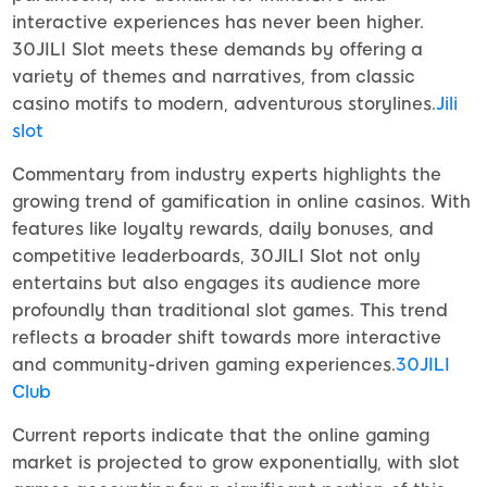
interactive experiences has never been higher.
30JILI Slot meets these demands by offering a
variety of themes and narratives, from classic
casino motifs to modern, adventurous storylines.
Jili
slot
Commentary from industry experts highlights the
growing trend of gamification in online casinos. With
features like loyalty rewards, daily bonuses, and
competitive leaderboards, 30JILI Slot not only
entertains but also engages its audience more
profoundly than traditional slot games. This trend
reflects a broader shift towards more interactive
and community-driven gaming experiences.
30JILI
Club
Current reports indicate that the online gaming
market is projected to grow exponentially, with slot