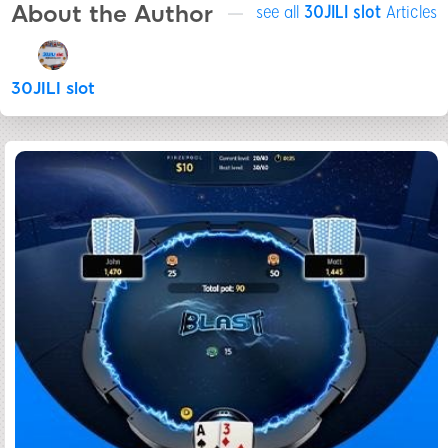
About the Author
see all
30JILI slot
Articles
30JILI slot