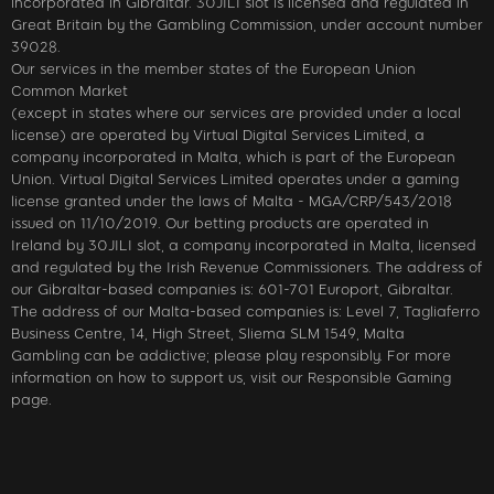
incorporated in Gibraltar. 30JILI slot is licensed and regulated in
Great Britain by the Gambling Commission, under account number
39028.
Our services in the member states of the European Union
Common Market
(except in states where our services are provided under a local
license) are operated by Virtual Digital Services Limited, a
company incorporated in Malta, which is part of the European
Union. Virtual Digital Services Limited operates under a gaming
license granted under the laws of Malta - MGA/CRP/543/2018
issued on 11/10/2019. Our betting products are operated in
Ireland by 30JILI slot, a company incorporated in Malta, licensed
and regulated by the Irish Revenue Commissioners. The address of
our Gibraltar-based companies is: 601-701 Europort, Gibraltar.
The address of our Malta-based companies is: Level 7, Tagliaferro
Business Centre, 14, High Street, Sliema SLM 1549, Malta
Gambling can be addictive; please play responsibly. For more
information on how to support us, visit our Responsible Gaming
page.