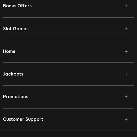
Bonus Offers
Slot Games
Home
Jackpots
Promotions
Customer Support