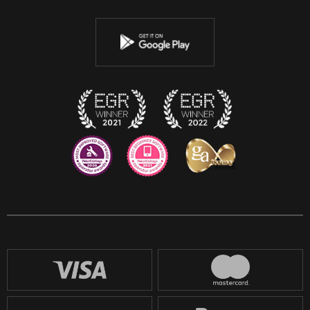
Twitter
Youtube
Instagram
Discord
Twitch
Reddit