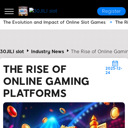
Register
The Evolution and Impact of Online Slot Games
The R
30JILI slot
Industry News
The Rise of Online Gami
THE RISE OF
2025-12-
24
ONLINE GAMING
PLATFORMS