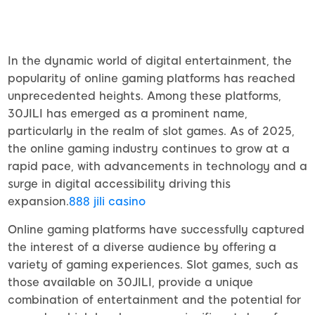
In the dynamic world of digital entertainment, the
popularity of online gaming platforms has reached
unprecedented heights. Among these platforms,
30JILI has emerged as a prominent name,
particularly in the realm of slot games. As of 2025,
the online gaming industry continues to grow at a
rapid pace, with advancements in technology and a
surge in digital accessibility driving this
expansion.
888 jili casino
Online gaming platforms have successfully captured
the interest of a diverse audience by offering a
variety of gaming experiences. Slot games, such as
those available on 30JILI, provide a unique
combination of entertainment and the potential for