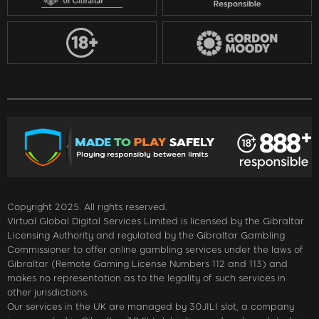
Copyright 2025. All rights reserved.
Virtual Global Digital Services Limited is licensed by the Gibraltar
Licensing Authority and regulated by the Gibraltar Gambling
Commissioner to offer online gambling services under the laws of
Gibraltar (Remote Gaming License Numbers 112 and 113) and
makes no representation as to the legality of such services in
other jurisdictions.
Our services in the UK are managed by 30JILI slot, a company