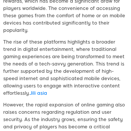
rewards, which has become a significant draw for
players worldwide. The convenience of accessing
these games from the comfort of home or on mobile
devices has contributed significantly to their
popularity.
The rise of these platforms highlights a broader
trend in digital entertainment, where traditional
gaming experiences are being transformed to meet
the needs of a tech-savvy generation. This trend is
further supported by the development of high-
speed internet and sophisticated mobile devices,
allowing users to engage with interactive content
effortlessly.
Jili asia
However, the rapid expansion of online gaming also
raises concerns regarding regulation and user
security. As the industry grows, ensuring the safety
and privacy of players has become a critical