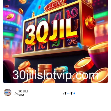
30JILI
SHARE
By
slot