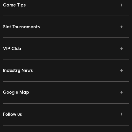
Game Tips
Slot Tournaments
VIP Club
Industry News
Google Map
Follow us
Facebook