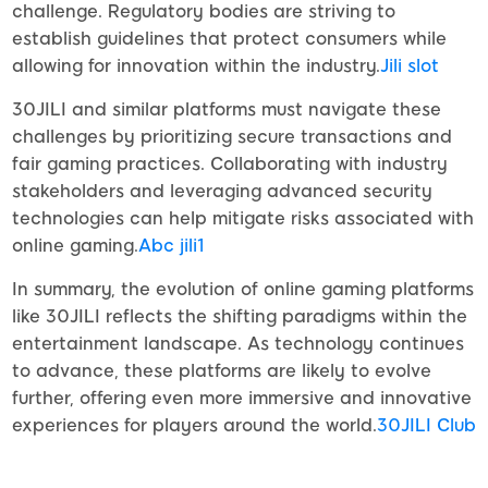
challenge. Regulatory bodies are striving to
establish guidelines that protect consumers while
allowing for innovation within the industry.
Jili slot
30JILI and similar platforms must navigate these
challenges by prioritizing secure transactions and
fair gaming practices. Collaborating with industry
stakeholders and leveraging advanced security
technologies can help mitigate risks associated with
online gaming.
Abc jili1
In summary, the evolution of online gaming platforms
like 30JILI reflects the shifting paradigms within the
entertainment landscape. As technology continues
to advance, these platforms are likely to evolve
further, offering even more immersive and innovative
experiences for players around the world.
30JILI Club