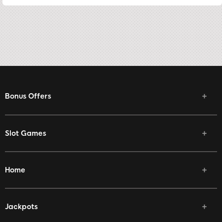
Bonus Offers
Slot Games
Home
Jackpots