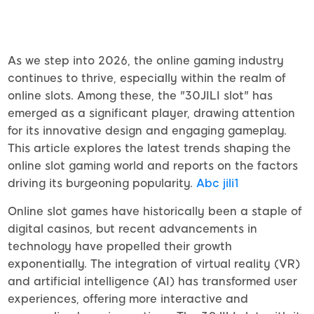
As we step into 2026, the online gaming industry
continues to thrive, especially within the realm of
online slots. Among these, the "30JILI slot" has
emerged as a significant player, drawing attention
for its innovative design and engaging gameplay.
This article explores the latest trends shaping the
online slot gaming world and reports on the factors
driving its burgeoning popularity.
Abc jili1
Online slot games have historically been a staple of
digital casinos, but recent advancements in
technology have propelled their growth
exponentially. The integration of virtual reality (VR)
and artificial intelligence (AI) has transformed user
experiences, offering more interactive and