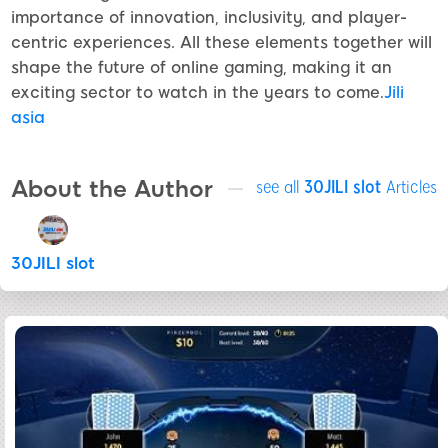
importance of innovation, inclusivity, and player-
centric experiences. All these elements together will
shape the future of online gaming, making it an
exciting sector to watch in the years to come.
Jili
asia
About the Author
see all
30JILI slot
Articles
30JILI slot