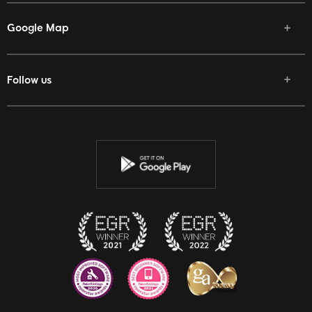
Google Map
Follow us
Facebook
Twitter
Youtube
Instagram
Discord
Twitch
Reddit