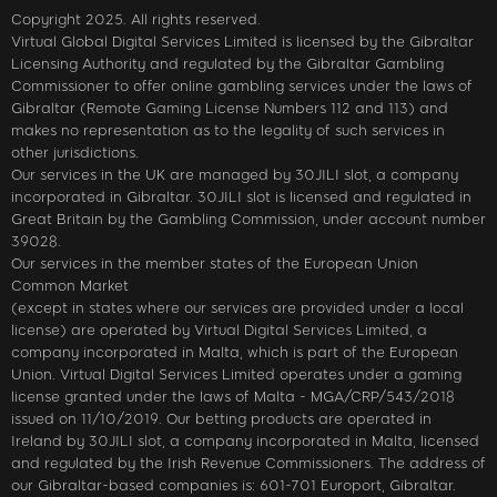
Copyright 2025. All rights reserved.
Virtual Global Digital Services Limited is licensed by the Gibraltar
Licensing Authority and regulated by the Gibraltar Gambling
Commissioner to offer online gambling services under the laws of
Gibraltar (Remote Gaming License Numbers 112 and 113) and
makes no representation as to the legality of such services in
other jurisdictions.
Our services in the UK are managed by 30JILI slot, a company
incorporated in Gibraltar. 30JILI slot is licensed and regulated in
Great Britain by the Gambling Commission, under account number
39028.
Our services in the member states of the European Union
Common Market
(except in states where our services are provided under a local
license) are operated by Virtual Digital Services Limited, a
company incorporated in Malta, which is part of the European
Union. Virtual Digital Services Limited operates under a gaming
license granted under the laws of Malta - MGA/CRP/543/2018
issued on 11/10/2019. Our betting products are operated in
Ireland by 30JILI slot, a company incorporated in Malta, licensed
and regulated by the Irish Revenue Commissioners. The address of
our Gibraltar-based companies is: 601-701 Europort, Gibraltar.