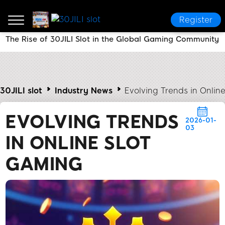
Register
The Rise of 30JILI Slot in the Global Gaming Community
30JILI slot
Industry News
Evolving Trends in Onlin
EVOLVING TRENDS
2026-01-
03
IN ONLINE SLOT
GAMING