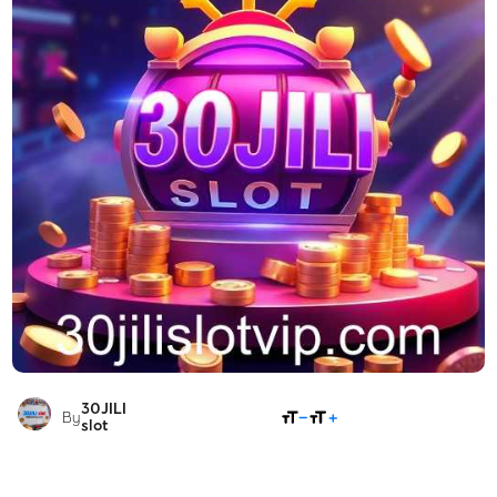
30JILI
SHARE
By
slot