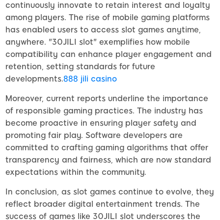
continuously innovate to retain interest and loyalty
among players. The rise of mobile gaming platforms
has enabled users to access slot games anytime,
anywhere. "30JILI slot" exemplifies how mobile
compatibility can enhance player engagement and
retention, setting standards for future
developments.
888 jili casino
Moreover, current reports underline the importance
of responsible gaming practices. The industry has
become proactive in ensuring player safety and
promoting fair play. Software developers are
committed to crafting gaming algorithms that offer
transparency and fairness, which are now standard
expectations within the community.
In conclusion, as slot games continue to evolve, they
reflect broader digital entertainment trends. The
success of games like 30JILI slot underscores the