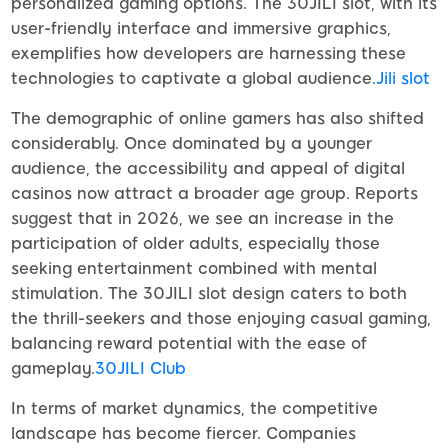
personalized gaming options. The 30JILI slot, with its
user-friendly interface and immersive graphics,
exemplifies how developers are harnessing these
technologies to captivate a global audience.
Jili slot
The demographic of online gamers has also shifted
considerably. Once dominated by a younger
audience, the accessibility and appeal of digital
casinos now attract a broader age group. Reports
suggest that in 2026, we see an increase in the
participation of older adults, especially those
seeking entertainment combined with mental
stimulation. The 30JILI slot design caters to both
the thrill-seekers and those enjoying casual gaming,
balancing reward potential with the ease of
gameplay.
30JILI Club
In terms of market dynamics, the competitive
landscape has become fiercer. Companies