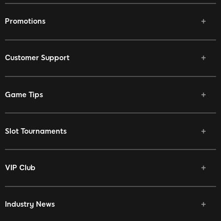
Promotions
Customer Support
Game Tips
Slot Tournaments
VIP Club
Industry News