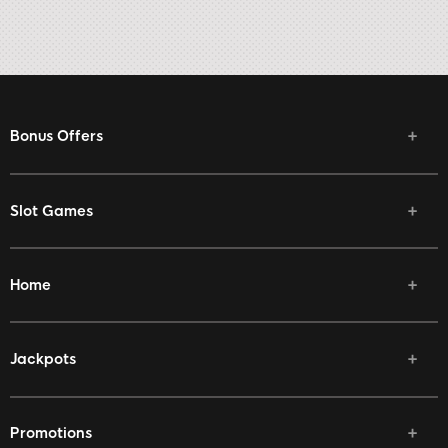
Bonus Offers
Slot Games
Home
Jackpots
Promotions