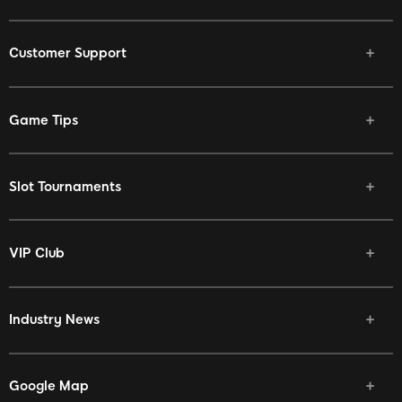
Customer Support
Game Tips
Slot Tournaments
VIP Club
Industry News
Google Map