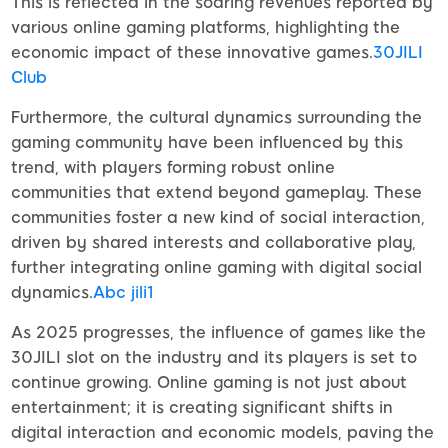
This is reflected in the soaring revenues reported by
various online gaming platforms, highlighting the
economic impact of these innovative games.
30JILI
Club
Furthermore, the cultural dynamics surrounding the
gaming community have been influenced by this
trend, with players forming robust online
communities that extend beyond gameplay. These
communities foster a new kind of social interaction,
driven by shared interests and collaborative play,
further integrating online gaming with digital social
dynamics.
Abc jili1
As 2025 progresses, the influence of games like the
30JILI slot on the industry and its players is set to
continue growing. Online gaming is not just about
entertainment; it is creating significant shifts in
digital interaction and economic models, paving the