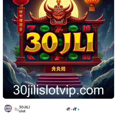
30JILI
SHARE
By
slot