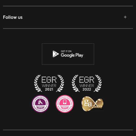
Follow us
Facebook
Twitter
Youtube
Instagram
Discord
Twitch
Reddit