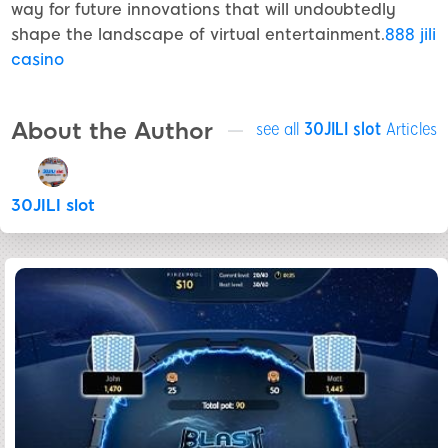
way for future innovations that will undoubtedly
shape the landscape of virtual entertainment.
888 jili
casino
About the Author
see all
30JILI slot
Articles
30JILI slot