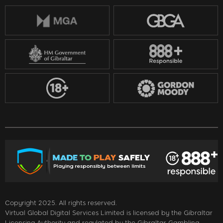
Copyright 2025. All rights reserved.
Virtual Global Digital Services Limited is licensed by the Gibraltar
Licensing Authority and regulated by the Gibraltar Gambling