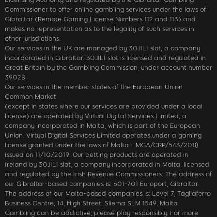
Commissioner to offer online gambling services under the laws of
Gibraltar (Remote Gaming License Numbers 112 and 113) and
makes no representation as to the legality of such services in
other jurisdictions.
Our services in the UK are managed by 30JILI slot, a company
incorporated in Gibraltar. 30JILI slot is licensed and regulated in
Great Britain by the Gambling Commission, under account number
39028.
Our services in the member states of the European Union
Common Market
(except in states where our services are provided under a local
license) are operated by Virtual Digital Services Limited, a
company incorporated in Malta, which is part of the European
Union. Virtual Digital Services Limited operates under a gaming
license granted under the laws of Malta - MGA/CRP/543/2018
issued on 11/10/2019. Our betting products are operated in
Ireland by 30JILI slot, a company incorporated in Malta, licensed
and regulated by the Irish Revenue Commissioners. The address of
our Gibraltar-based companies is: 601-701 Europort, Gibraltar.
The address of our Malta-based companies is: Level 7, Tagliaferro
Business Centre, 14, High Street, Sliema SLM 1549, Malta
Gambling can be addictive; please play responsibly. For more