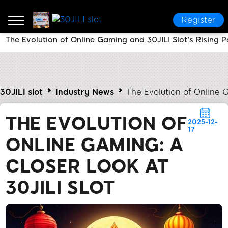
Register
The Evolution of Online Gaming and 30JILI Slot's Rising P
30JILI slot
Industry News
The Evolution of Online 
THE EVOLUTION OF
2025-12-
17
ONLINE GAMING: A
CLOSER LOOK AT
30JILI SLOT