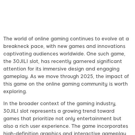
The world of online gaming continues to evolve at a
breakneck pace, with new games and innovations
captivating audiences worldwide. One such game,
the 30JILI slot, has recently garnered significant
attention for its immersive design and engaging
gameplay. As we move through 2025, the impact of
this game on the online gaming community is worth
exploring.
In the broader context of the gaming industry,
30JILI slot represents a growing trend toward
games that prioritize not only entertainment but
also a rich user experience. The game incorporates
high-definition graphics and interactive gameplay