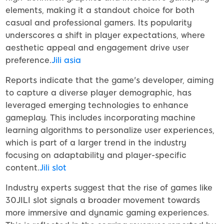
elements, making it a standout choice for both
casual and professional gamers. Its popularity
underscores a shift in player expectations, where
aesthetic appeal and engagement drive user
preference.
Jili asia
Reports indicate that the game's developer, aiming
to capture a diverse player demographic, has
leveraged emerging technologies to enhance
gameplay. This includes incorporating machine
learning algorithms to personalize user experiences,
which is part of a larger trend in the industry
focusing on adaptability and player-specific
content.
Jili slot
Industry experts suggest that the rise of games like
30JILI slot signals a broader movement towards
more immersive and dynamic gaming experiences.