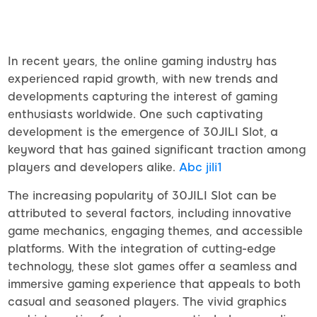
In recent years, the online gaming industry has
experienced rapid growth, with new trends and
developments capturing the interest of gaming
enthusiasts worldwide. One such captivating
development is the emergence of 30JILI Slot, a
keyword that has gained significant traction among
players and developers alike.
Abc jili1
The increasing popularity of 30JILI Slot can be
attributed to several factors, including innovative
game mechanics, engaging themes, and accessible
platforms. With the integration of cutting-edge
technology, these slot games offer a seamless and
immersive gaming experience that appeals to both
casual and seasoned players. The vivid graphics