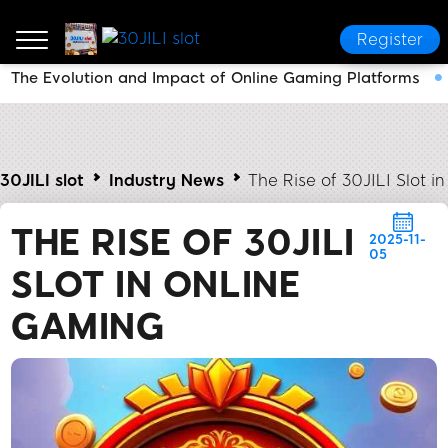
Register
The Evolution and Impact of Online Gaming Platforms
30JILI slot
Industry News
The Rise of 30JILI Slot 
THE RISE OF 30JILI
2025-11-
05
SLOT IN ONLINE
GAMING