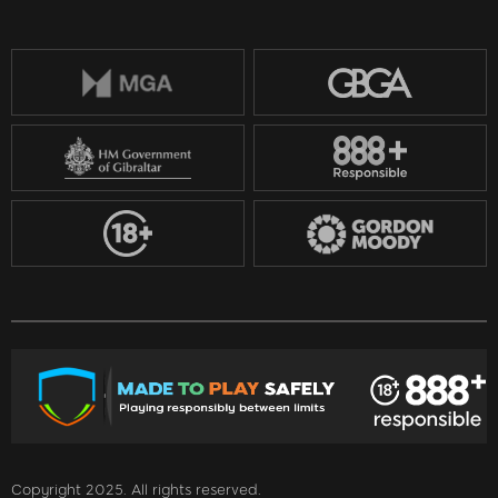
Copyright 2025. All rights reserved.