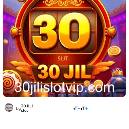
30JILI
SHARE
By
slot