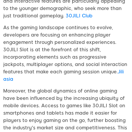
and interactive features are particularly appealing
to the younger demographic, who seek more than
just traditional gameplay.
30JILI Club
As the gaming landscape continues to evolve,
developers are focusing on enhancing player
engagement through personalized experiences.
30JILI Slot is at the forefront of this shift,
incorporating elements such as progressive
jackpots, multiplayer options, and social interaction
features that make each gaming session unique.
Jili
asia
Moreover, the global dynamics of online gaming
have been influenced by the increasing ubiquity of
mobile devices. Access to games like 30JILI Slot on
smartphones and tablets has made it easier for
players to enjoy gaming on the go, further boosting
the industry's market size and competitiveness. This