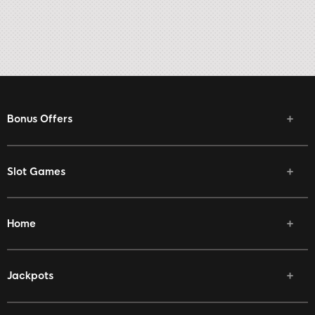
Bonus Offers
Slot Games
Home
Jackpots