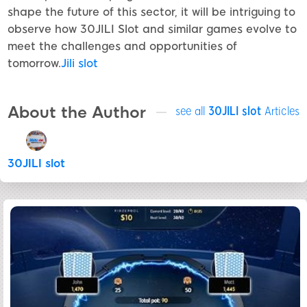
shape the future of this sector, it will be intriguing to
observe how 30JILI Slot and similar games evolve to
meet the challenges and opportunities of
tomorrow.
Jili slot
About the Author
see all
30JILI slot
Articles
30JILI slot