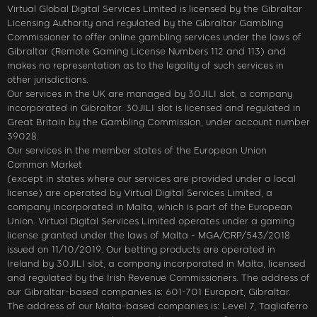
Virtual Global Digital Services Limited is licensed by the Gibraltar
Licensing Authority and regulated by the Gibraltar Gambling
Commissioner to offer online gambling services under the laws of
Gibraltar (Remote Gaming License Numbers 112 and 113) and
makes no representation as to the legality of such services in
other jurisdictions.
Our services in the UK are managed by 30JILI slot, a company
incorporated in Gibraltar. 30JILI slot is licensed and regulated in
Great Britain by the Gambling Commission, under account number
39028.
Our services in the member states of the European Union
Common Market
(except in states where our services are provided under a local
license) are operated by Virtual Digital Services Limited, a
company incorporated in Malta, which is part of the European
Union. Virtual Digital Services Limited operates under a gaming
license granted under the laws of Malta - MGA/CRP/543/2018
issued on 11/10/2019. Our betting products are operated in
Ireland by 30JILI slot, a company incorporated in Malta, licensed
and regulated by the Irish Revenue Commissioners. The address of
our Gibraltar-based companies is: 601-701 Europort, Gibraltar.
The address of our Malta-based companies is: Level 7, Tagliaferro