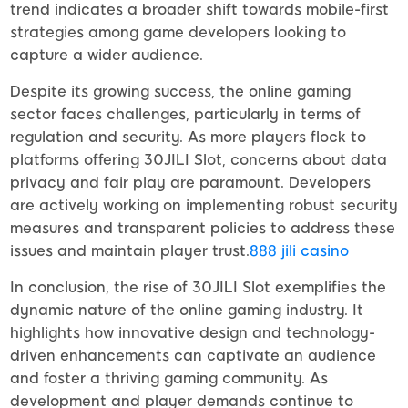
trend indicates a broader shift towards mobile-first
strategies among game developers looking to
capture a wider audience.
Despite its growing success, the online gaming
sector faces challenges, particularly in terms of
regulation and security. As more players flock to
platforms offering 30JILI Slot, concerns about data
privacy and fair play are paramount. Developers
are actively working on implementing robust security
measures and transparent policies to address these
issues and maintain player trust.
888 jili casino
In conclusion, the rise of 30JILI Slot exemplifies the
dynamic nature of the online gaming industry. It
highlights how innovative design and technology-
driven enhancements can captivate an audience
and foster a thriving gaming community. As
development and player demands continue to