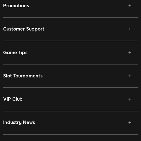
Promotions
Customer Support
Game Tips
Slot Tournaments
VIP Club
Industry News