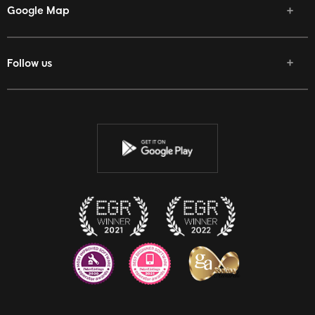
Google Map
Follow us
Facebook
Twitter
Youtube
Instagram
Discord
Twitch
Reddit