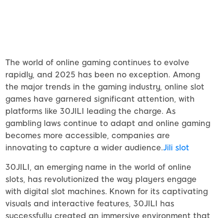
The world of online gaming continues to evolve
rapidly, and 2025 has been no exception. Among
the major trends in the gaming industry, online slot
games have garnered significant attention, with
platforms like 30JILI leading the charge. As
gambling laws continue to adapt and online gaming
becomes more accessible, companies are
innovating to capture a wider audience.
Jili slot
30JILI, an emerging name in the world of online
slots, has revolutionized the way players engage
with digital slot machines. Known for its captivating
visuals and interactive features, 30JILI has
successfully created an immersive environment that