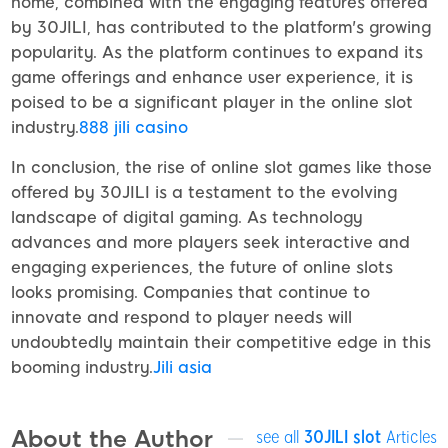
home, combined with the engaging features offered
by 30JILI, has contributed to the platform's growing
popularity. As the platform continues to expand its
game offerings and enhance user experience, it is
poised to be a significant player in the online slot
industry.
888 jili casino
In conclusion, the rise of online slot games like those
offered by 30JILI is a testament to the evolving
landscape of digital gaming. As technology
advances and more players seek interactive and
engaging experiences, the future of online slots
looks promising. Companies that continue to
innovate and respond to player needs will
undoubtedly maintain their competitive edge in this
booming industry.
Jili asia
About the Author
see all
30JILI slot
Articles