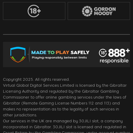
Copyright 2025. All rights reserved.
Virtual Global Digital Services Limited is licensed by the Gibraltar
Licensing Authority and regulated by the Gibraltar Gambling
Commissioner to offer online gambling services under the laws of
Gibraltar (Remote Gaming License Numbers 112 and 113) and
makes no representation as to the legality of such services in
other jurisdictions.
Our services in the UK are managed by 30JILI slot, a company
incorporated in Gibraltar. 30JILI slot is licensed and regulated in
Great Britain by the Gambling Commission, under account number