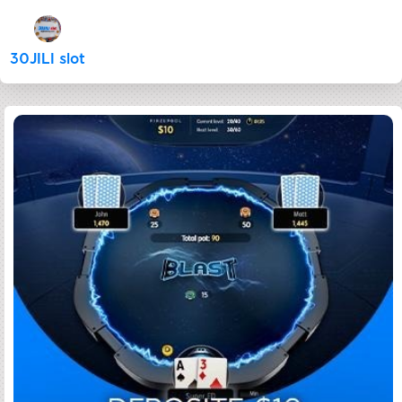
30JILI slot