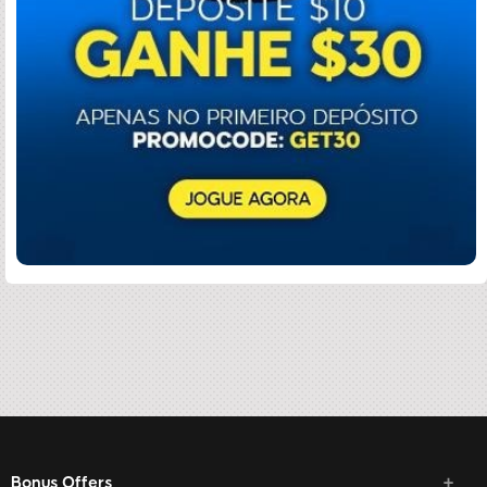
Bonus Offers