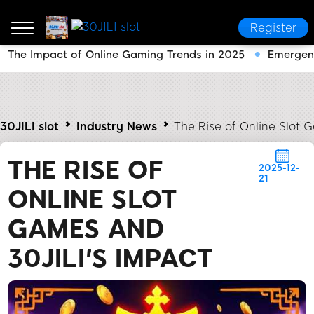
Register
The Impact of Online Gaming Trends in 2025
Emergenc
30JILI slot
Industry News
The Rise of Online Slot
THE RISE OF
2025-12-
21
ONLINE SLOT
GAMES AND
30JILI'S IMPACT