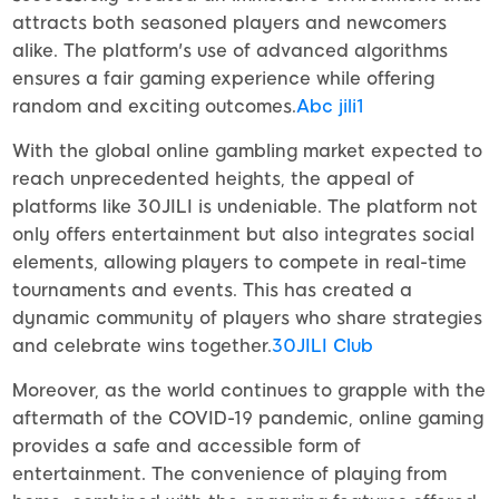
attracts both seasoned players and newcomers
alike. The platform's use of advanced algorithms
ensures a fair gaming experience while offering
random and exciting outcomes.
Abc jili1
With the global online gambling market expected to
reach unprecedented heights, the appeal of
platforms like 30JILI is undeniable. The platform not
only offers entertainment but also integrates social
elements, allowing players to compete in real-time
tournaments and events. This has created a
dynamic community of players who share strategies
and celebrate wins together.
30JILI Club
Moreover, as the world continues to grapple with the
aftermath of the COVID-19 pandemic, online gaming
provides a safe and accessible form of
entertainment. The convenience of playing from