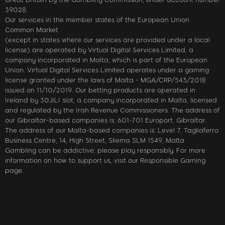
39028.
Our services in the member states of the European Union
Common Market
(except in states where our services are provided under a local
license) are operated by Virtual Digital Services Limited, a
company incorporated in Malta, which is part of the European
Union. Virtual Digital Services Limited operates under a gaming
license granted under the laws of Malta - MGA/CRP/543/2018
issued on 11/10/2019. Our betting products are operated in
Ireland by 30JILI slot, a company incorporated in Malta, licensed
and regulated by the Irish Revenue Commissioners. The address of
our Gibraltar-based companies is: 601-701 Europort, Gibraltar.
The address of our Malta-based companies is: Level 7, Tagliaferro
Business Centre, 14, High Street, Sliema SLM 1549, Malta
Gambling can be addictive; please play responsibly. For more
information on how to support us, visit our Responsible Gaming
page.