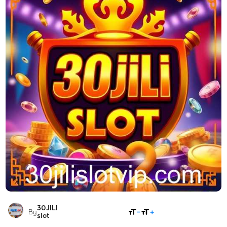
30JILI
SHARE
By
slot