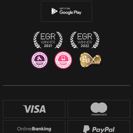
Youtube
Instagram
Discord
Twitch
Reddit