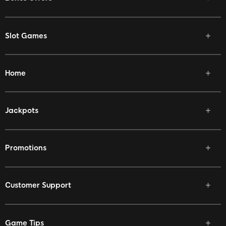
Slot Games
Home
Jackpots
Promotions
Customer Support
Game Tips