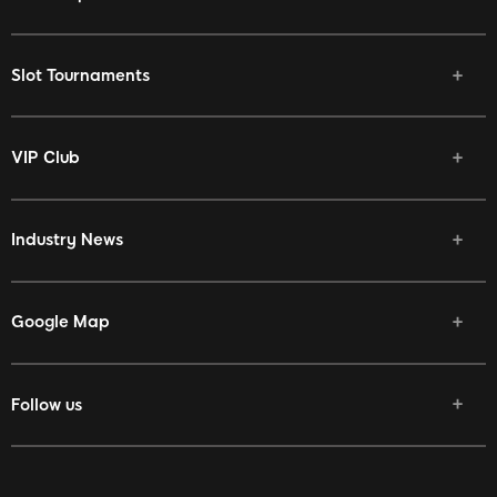
Slot Tournaments
VIP Club
Industry News
Google Map
Follow us
Facebook
Twitter